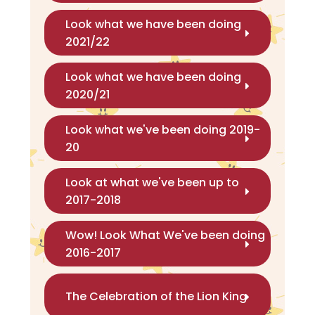
Look what we have been doing
2021/22
Look what we have been doing
2020/21
Look what we've been doing 2019-
20
Look at what we've been up to
2017-2018
Wow! Look What We've been doing
2016-2017
The Celebration of the Lion King