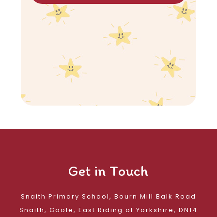
Get in Touch
Snaith Primary School, Bourn Mill Balk Road
Snaith, Goole, East Riding of Yorkshire, DN14