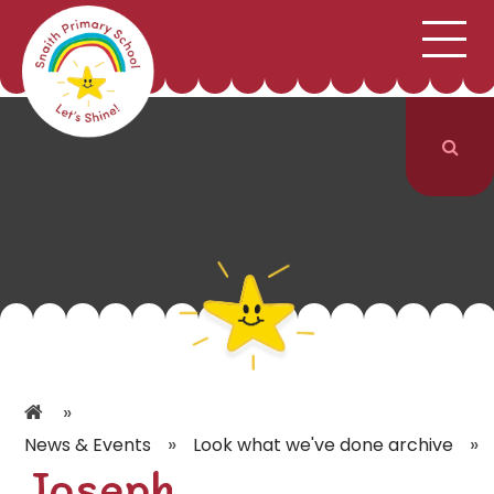
;
HOME
SCHOOL INFORMATION
Skip to content ↓
CURRICULUM & CLASSES
NEWS & EVENTS
PARENTS
CONTACT US
»
»
»
News & Events
Look what we've done archive
Joseph