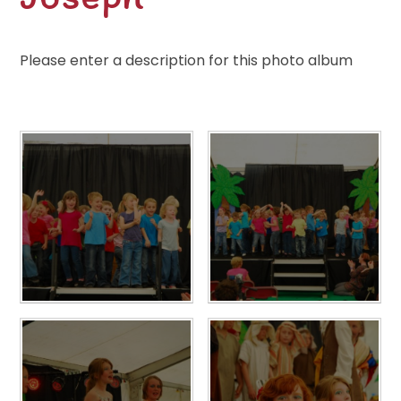
Please enter a description for this photo album