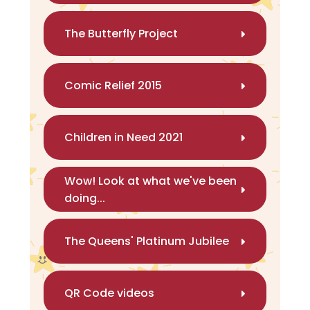
The Butterfly Project
Comic Relief 2015
Children in Need 2021
Wow! Look at what we've been
doing...
The Queens' Platinum Jubilee
QR Code videos