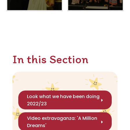
In this Section
Look what we have been doing
2022/23
Video extravaganza: 'A Million
Dreams'