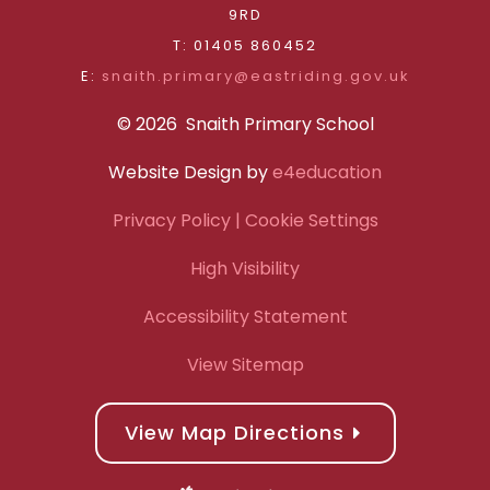
9RD
T: 01405 860452
E:
snaith.primary@eastriding.gov.uk
© 2026 Snaith Primary School
Website Design by
e4education
Privacy Policy
| Cookie Settings
High Visibility
Accessibility Statement
View Sitemap
View Map Directions