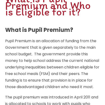
Premium and Who
is Eligible for it?
What is Pupil Premium?
Pupil Premium is an allocation of funding from the
Government that is given separately to the main
school budget. The government provide this
money to help school address the current national
underlying inequalities between children eligible for
free school meals (FSM) and their peers. The
funding is to ensure that provision is in place for
those disadvantaged children who need it most.
The pupil premium was introduced in April 2011 and
is allocated to schools to work with pupils who