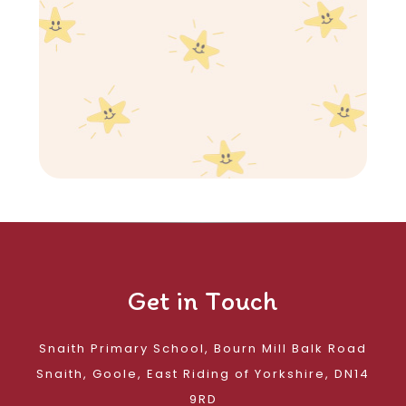
Get in Touch
Snaith Primary School, Bourn Mill Balk Road
Snaith, Goole, East Riding of Yorkshire, DN14
9RD