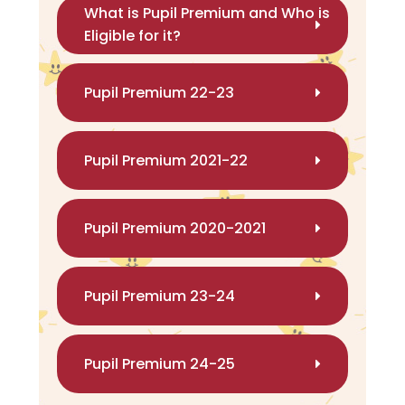
What is Pupil Premium and Who is
Eligible for it?
Pupil Premium 22-23
Pupil Premium 2021-22
Pupil Premium 2020-2021
Pupil Premium 23-24
Pupil Premium 24-25