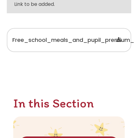
Link to be added.
Free_school_meals_and_pupil_premium_re
In this Section