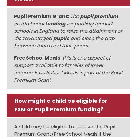
Pupil Premium Grant:
The
pupil premium
is additional
funding
for publicly funded
schools in England to raise the attainment of
disadvantaged
pupils
and close the gap
between them and their peers.
Free School Meals:
this is one aspect of
support available to families of lower
income.
Free School Meals is
part of the Pupil
Premium Grant
How might a child be eligible for
FSM or Pupil Premium funding?
A child may be eligible to receive the Pupil
Premium Grant/Free School Meals if the