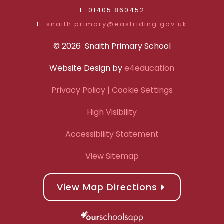
T: 01405 860452
E:
snaith.primary@eastriding.gov.uk
© 2026 Snaith Primary School
Website Design by
e4education
Privacy Policy
| Cookie Settings
High Visibility
Accessibility Statement
View Sitemap
View Map Directions