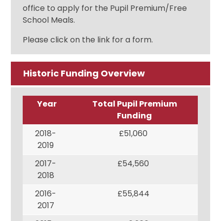
office to apply for the Pupil Premium/Free
School Meals.
Please click on the link for a form.
Historic Funding Overview
Year
Total Pupil Premium
Funding
2018-
£51,060
2019
2017-
£54,560
2018
2016-
£55,844
2017