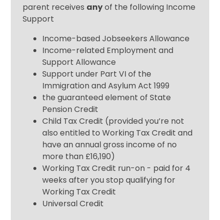
parent receives
any
of the following Income
Support
Income-based Jobseekers Allowance
Income-related Employment and
Support Allowance
Support under Part VI of the
Immigration and Asylum Act 1999
the guaranteed element of State
Pension Credit
Child Tax Credit (provided you’re not
also entitled to Working Tax Credit and
have an annual gross income of no
more than £16,190)
Working Tax Credit run-on - paid for 4
weeks after you stop qualifying for
Working Tax Credit
Universal Credit