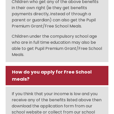
Children who get any of the above benefits
in their own right (ie they get benefits
payments directly, instead of through a
parent or guardian) can also get the Pupil
Premium Grant/Free School Meals.
Children under the compulsory school age
who are in full time education may also be
able to get Pupil Premium Grant/Free School
Meals.
How do you apply for Free School
meals?
If you think that your income is low and you
receive any of the benefits listed above then
download the application form from our
school website or collect from our school