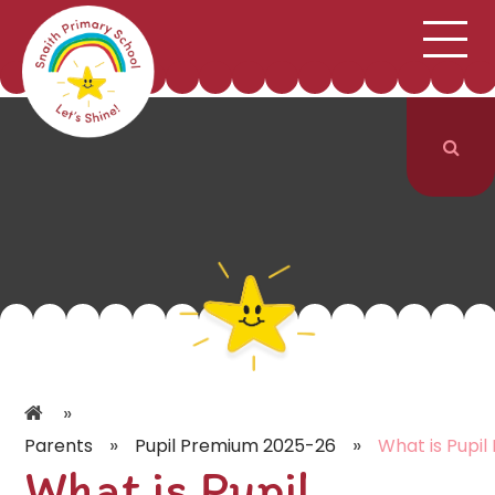
;
HOME
SCHOOL INFORMATION
Skip to content ↓
CURRICULUM & CLASSES
NEWS & EVENTS
PARENTS
CONTACT US
»
»
»
Parents
Pupil Premium 2025-26
What is Pupil
What is Pupil