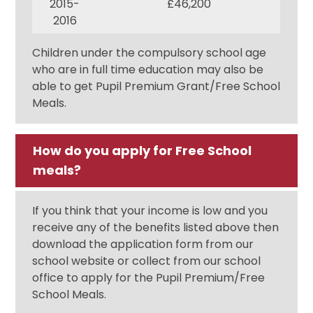
2015-
£46,200
2016
Children under the compulsory school age
who are in full time education may also be
able to get Pupil Premium Grant/Free School
Meals.
How do you apply for Free School
meals?
If you think that your income is low and you
receive any of the benefits listed above then
download the application form from our
school website or collect from our school
office to apply for the Pupil Premium/Free
School Meals.