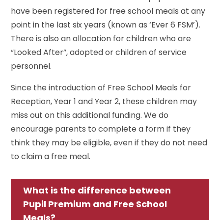
have been registered for free school meals at any
point in the last six years (known as ‘Ever 6 FSM’).
There is also an allocation for children who are
“Looked After”, adopted or children of service
personnel.
Since the introduction of Free School Meals for
Reception, Year 1 and Year 2, these children may
miss out on this additional funding. We do
encourage parents to complete a form if they
think they may be eligible, even if they do not need
to claim a free meal.
What is the difference between
Pupil Premium and Free School
Meals?