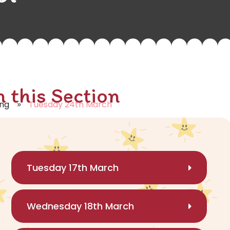
n this Section
»
ing
Tuesday 24th March
Tuesday 17th March
Wednesday 18th March