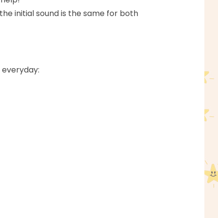
 the initial sound is the same for both
s everyday: