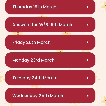
Thursday 19th March
Answers for W/B 16th March
Friday 20th March
Monday 23rd March
Tuesday 24th March
Wednesday 25th March