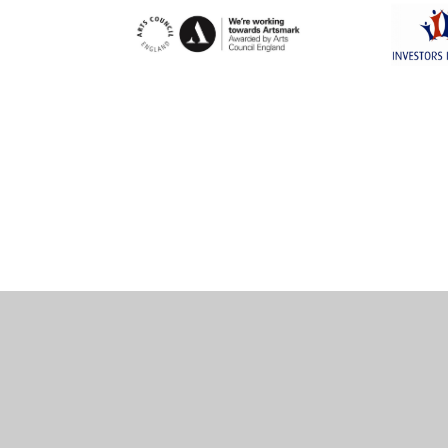
Cookie Policy