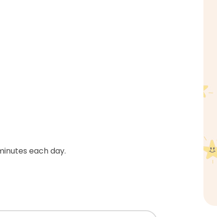
 minutes each day.