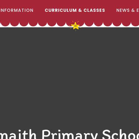
INFORMATION
CURRICULUM & CLASSES
NEWS & 
naith Primary Scho