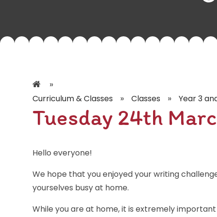
»
»
»
Curriculum & Classes
Classes
Year 3 an
Tuesday 24th Marc
Hello everyone!
We hope that you enjoyed your writing challeng
yourselves busy at home.
While you are at home, it is extremely important