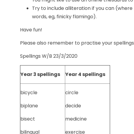
Try to include alliteration if you can (where
words, eg, finicky flamingo).
Have fun!
Please also remember to practise your spelling
Spellings W/B 23/3/2020
Year 3 spellings
Year 4 spellings
bicycle
circle
biplane
decide
bisect
medicine
bilingual
exercise