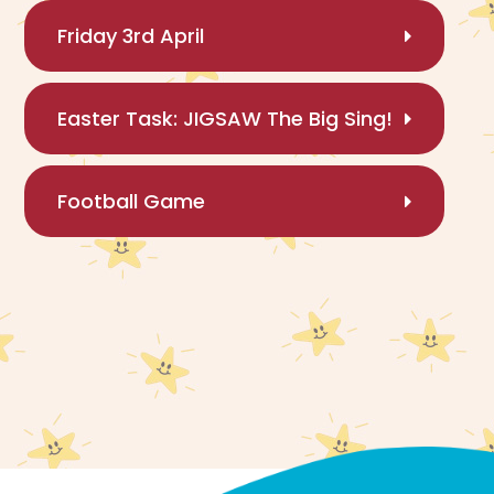
Friday 3rd April
Easter Task: JIGSAW The Big Sing!
Football Game