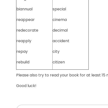
biannual
special
reappear
cinema
redecorate
decimal
reapply
accident
repay
city
rebuild
citizen
Please also try to read your book for at least 15
Good luck!