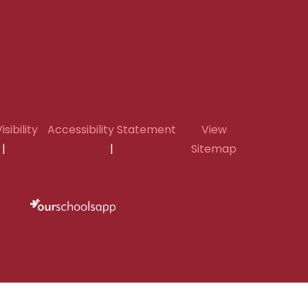
isibility
Accessibility Statement
View
|
|
Sitemap