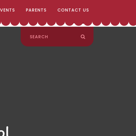
EVENTS
PARENTS
CONTACT US
ol