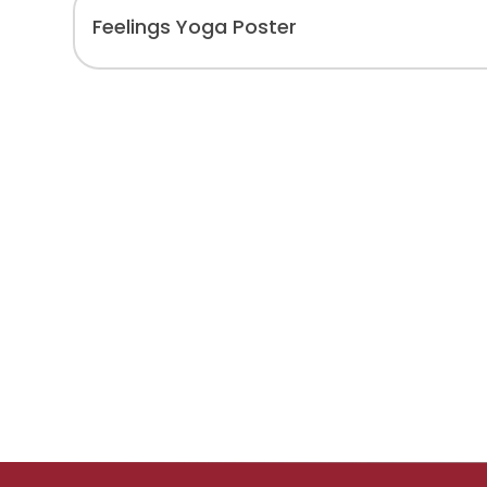
Feelings Yoga Poster