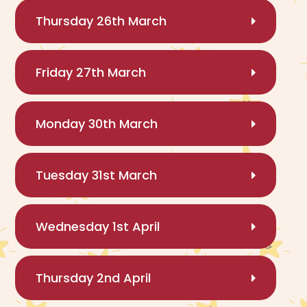
Thursday 26th March
Friday 27th March
Monday 30th March
Tuesday 31st March
Wednesday 1st April
Thursday 2nd April