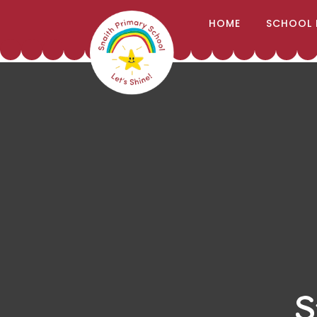
;
HOME
SCHOOL 
Skip to content ↓
S