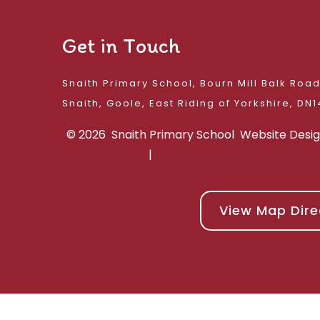
Get in Touch
Snaith Primary School, Bourn Mill Balk Roa
Snaith, Goole, East 
© 2026 Snaith Primary School
Website Desi
|
View Map Dire