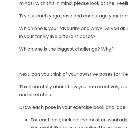
minds! With this in mind, please look at the ‘Fee
Try out each yoga pose and encourage your family 
Which one is your favourite and why? Do you all 
in your family like different poses?
Which one is the biggest challenge? Why?
Next, can you think of your own five poses for ‘F
Think carefully about how you can creatively us
and stretches.
Draw each pose in your exercise book and label i
For each one, include the most unusual adje
You might like to use an online thesaurus to