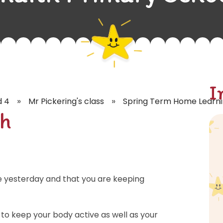
I
»
»
d 4
Mr Pickering's class
Spring Term Home Learn
h
e yesterday and that you are keeping
 to keep your body active as well as your