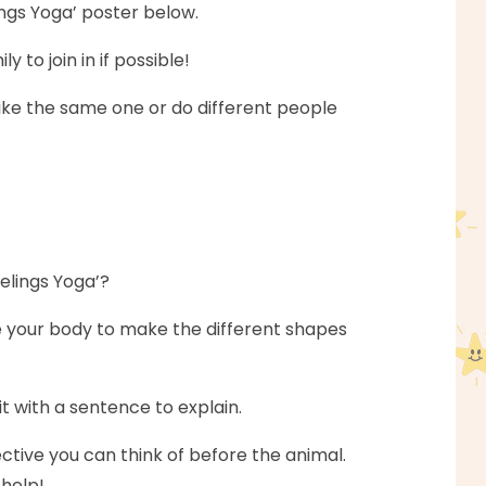
lings Yoga’ poster below.
to join in if possible!
like the same one or do different people
eelings Yoga’?
e your body to make the different shapes
t with a sentence to explain.
ctive you can think of before the animal.
 help!