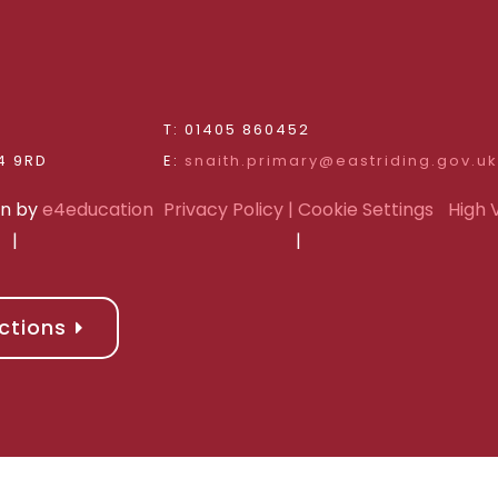
d
T: 01405 860452
Riding of Yorkshire, DN14 9RD
E:
snaith.primary@eastriding.gov.uk
gn by
e4education
Privacy Policy
| Cookie Settings
High V
|
|
ctions