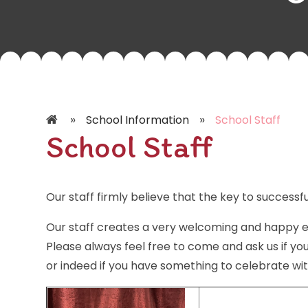
»
»
School Information
School Staff
School Staff
Our staff firmly believe that the key to successfu
Our staff creates a very welcoming and happy e
Please always feel free to come and ask us if yo
or indeed if you have something to celebrate wit