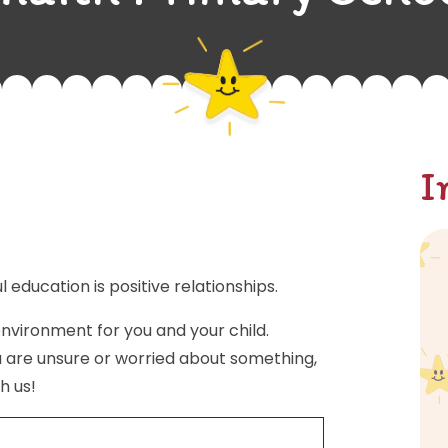
I
l education is positive relationships.
nvironment for you and your child.
u are unsure or worried about something,
h us!