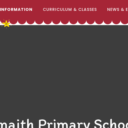
 INFORMATION
CURRICULUM & CLASSES
NEWS & 
naith Primary Scho