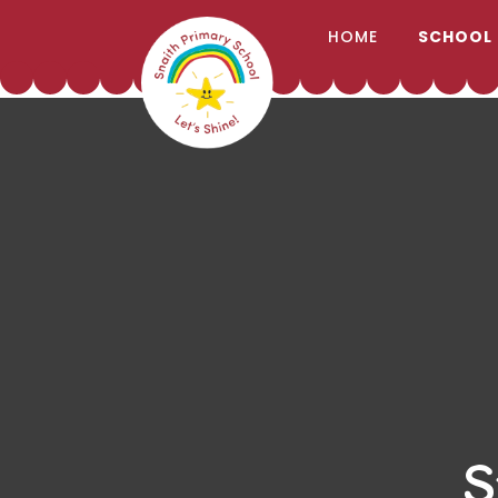
;
HOME
SCHOOL
Skip to content ↓
S