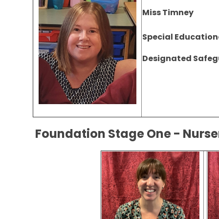
Miss Timney
Special Education
Designated Safeg
Foundation Stage One - Nur