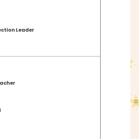
ection Leader
eacher
d