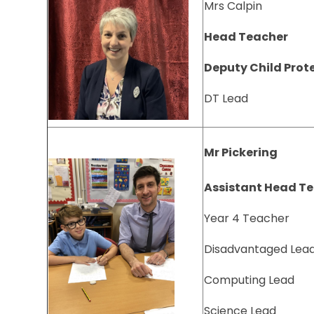
Mrs Calpin
Head Teacher
Deputy Child Prot
DT Lead
Mr Pickering
Assistant Head T
Year 4 Teacher
Disadvantaged Lea
Computing Lead
Science Lead