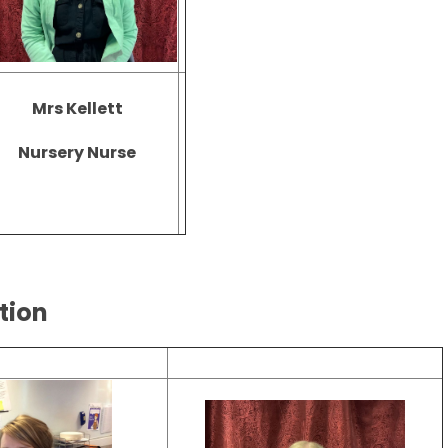
Mrs Kellett
Nursery Nurse
ption