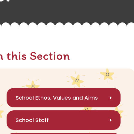
n this Section
School Ethos, Values and Aims
School Staff