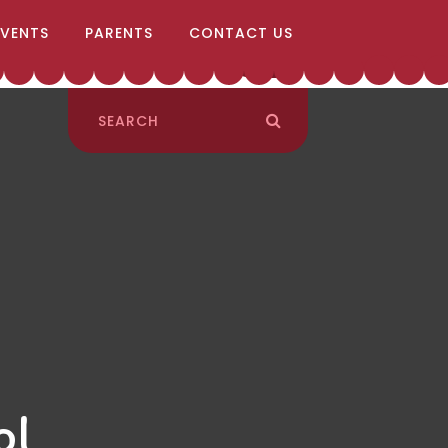
EVENTS
PARENTS
CONTACT US
ol