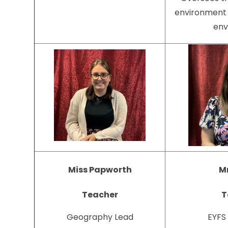
environment 
env
Miss Papworth
Mr
Teacher
T
Geography Lead
EYFS