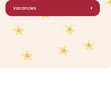
Vacancies