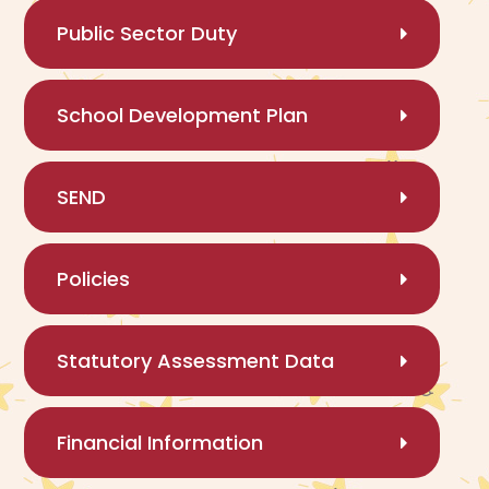
Public Sector Duty
School Development Plan
SEND
Policies
Statutory Assessment Data
Financial Information