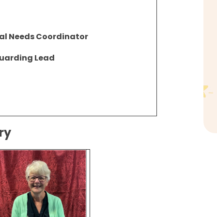
al Needs Coordinator
uarding Lead
sery