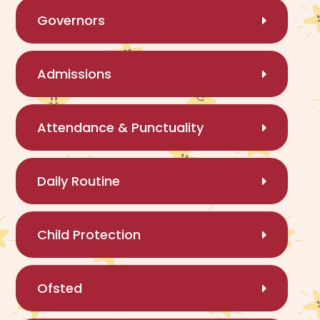
Governors
Admissions
Attendance & Punctuality
Daily Routine
Child Protection
Ofsted