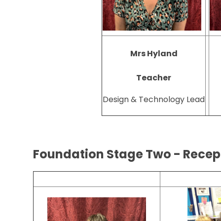
Mrs Hyland
Teacher
Design & Technology Lead
Foundation Stage Two - Rece