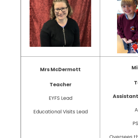
Mi
Mrs McDermott
T
Teacher
Assistan
EYFS Lead
A
Educational Visits Lead
PS
Oversees th