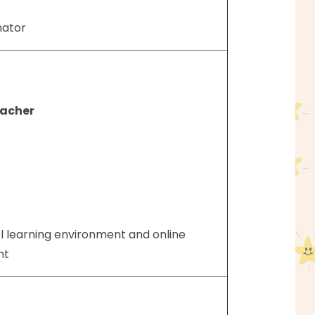
nator
eacher
l learning environment and online
ent