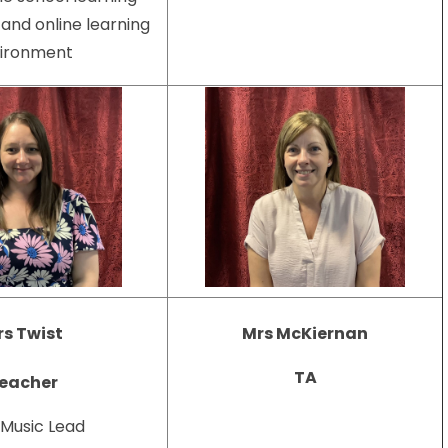
and online learning
ironment
Mrs McKiernan
s Twist
TA
eacher
 Music Lead