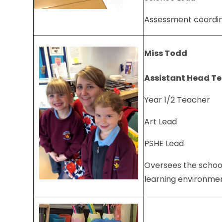
Assessment coordi
Miss Todd
Assistant Head T
Year 1/2 Teacher
Art Lead
PSHE Lead
Oversees the schoo
learning environm