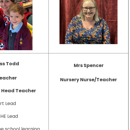
ss Todd
Mrs Spencer
eacher
Nursery Nurse/Teacher
t Head Teacher
rt Lead
HE Lead
e school learning