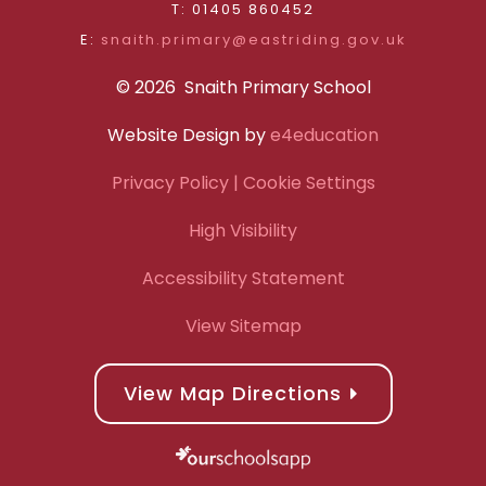
T: 01405 860452
E:
snaith.primary@eastriding.gov.uk
© 2026 Snaith Primary School
Website Design by
e4education
Privacy Policy
| Cookie Settings
High Visibility
Accessibility Statement
View Sitemap
View Map Directions