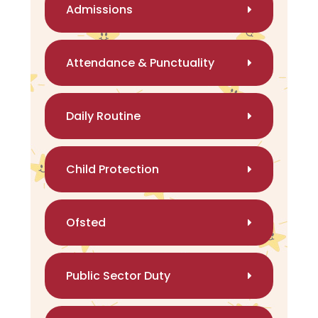
Admissions
Attendance & Punctuality
Daily Routine
Child Protection
Ofsted
Public Sector Duty