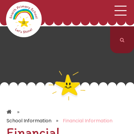
;
HOME
SCHOOL INFORMATION
Skip to content ↓
CURRICULUM & CLASSES
NEWS & EVENTS
PARENTS
CONTACT US
»
»
School Information
Financial Information
Financial