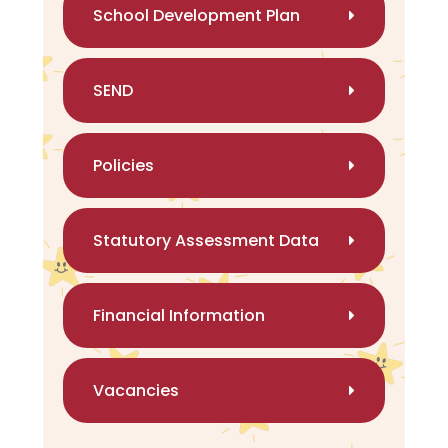
School Development Plan
SEND
Policies
Statutory Assessment Data
Financial Information
Vacancies