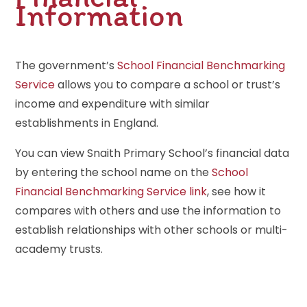
Information
The government’s
School Financial Benchmarking
Service
allows you to compare a school or trust’s
income and expenditure with similar
establishments in England.
You can view Snaith Primary School’s financial data
by entering the school name on the
School
Financial Benchmarking Service
link
, see how it
compares with others and use the information to
establish relationships with other schools or multi-
academy trusts.