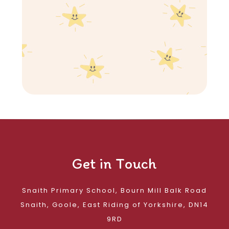
Get in Touch
Snaith Primary School, Bourn Mill Balk Road
Snaith, Goole, East Riding of Yorkshire, DN14
9RD