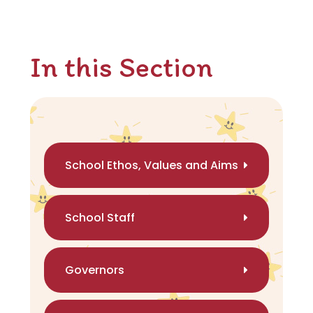
In this Section
School Ethos, Values and Aims
School Staff
Governors