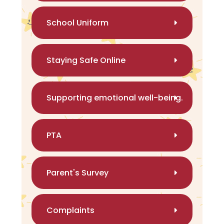
School Uniform
Staying Safe Online
Supporting emotional well-being.
PTA
Parent's Survey
Complaints