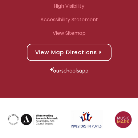
High Visibility
Accessibility Statement
View Sitemap
View Map Directions