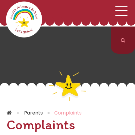
;
HOME
SCHOOL INFORMATION
Skip to content ↓
CURRICULUM & CLASSES
NEWS & EVENTS
PARENTS
CONTACT US
»
»
Parents
Complaints
Complaints