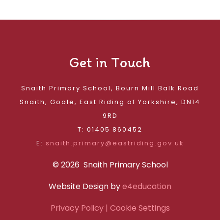
Get in Touch
Snaith Primary School, Bourn Mill Balk Road
Snaith, Goole, East Riding of Yorkshire, DN14
9RD
T: 01405 860452
E:
snaith.primary@eastriding.gov.uk
© 2026 Snaith Primary School
Website Design by
e4education
Privacy Policy
| Cookie Settings