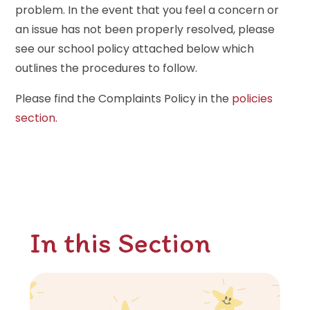
problem. In the event that you feel a concern or
an issue has not been properly resolved, please
see our school policy attached below which
outlines the procedures to follow.
Please find the Complaints Policy in the
policies
section.
In this Section