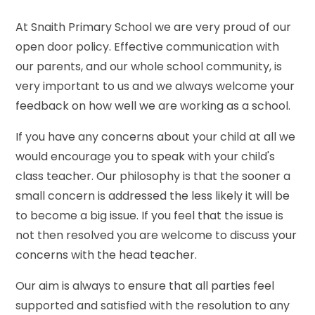
At Snaith Primary School we are very proud of our
open door policy. Effective communication with
our parents, and our whole school community, is
very important to us and we always welcome your
feedback on how well we are working as a school.
If you have any concerns about your child at all we
would encourage you to speak with your child's
class teacher. Our philosophy is that the sooner a
small concern is addressed the less likely it will be
to become a big issue. If you feel that the issue is
not then resolved you are welcome to discuss your
concerns with the head teacher.
Our aim is always to ensure that all parties feel
supported and satisfied with the resolution to any