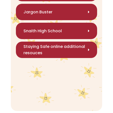
Jargon Buster
Snaith High School
Staying Safe online additional
resouces