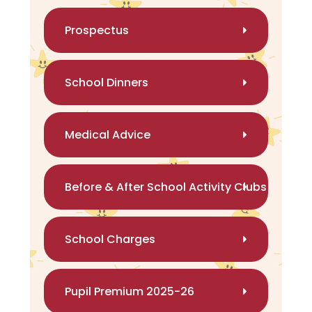
Prospectus
School Dinners
Medical Advice
Before & After School Activity Clubs
School Charges
Pupil Premium 2025-26