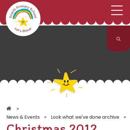
;
HOME
SCHOOL INFORMATION
Skip to content ↓
CURRICULUM & CLASSES
NEWS & EVENTS
PARENTS
CONTACT US
»
»
»
News & Events
Look what we've done archive
Christmas 2012