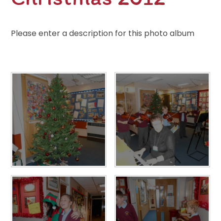
Please enter a description for this photo album