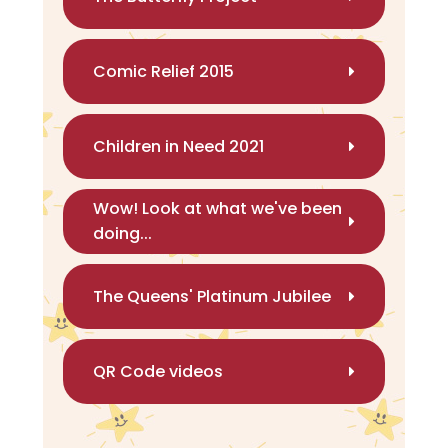
Comic Relief 2015
Children in Need 2021
Wow! Look at what we've been
doing...
The Queens' Platinum Jubilee
QR Code videos