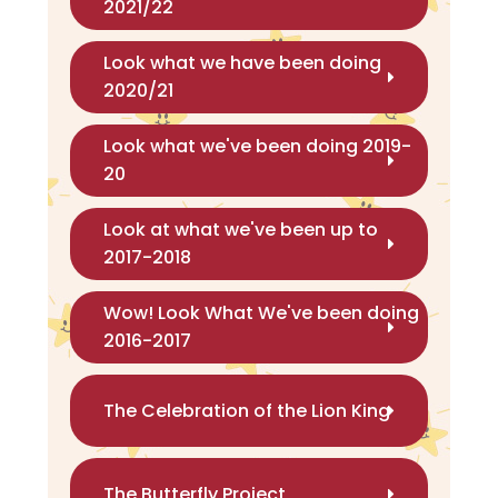
2021/22
Look what we have been doing
2020/21
Look what we've been doing 2019-
20
Look at what we've been up to
2017-2018
Wow! Look What We've been doing
2016-2017
The Celebration of the Lion King
The Butterfly Project