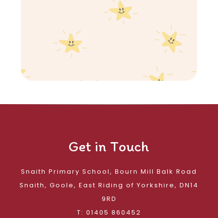
Get in Touch
Snaith Primary School, Bourn Mill Balk Road
Snaith, Goole, East Riding of Yorkshire, DN14
9RD
T: 01405 860452