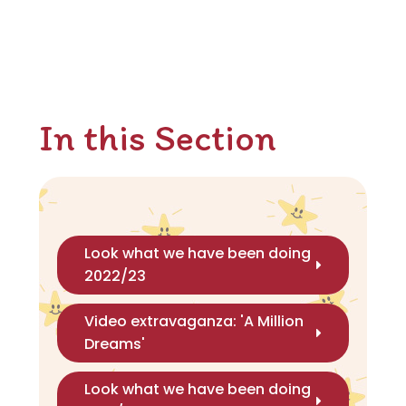
In this Section
Look what we have been doing
2022/23
Video extravaganza: 'A Million
Dreams'
Look what we have been doing