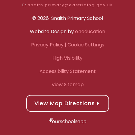
E:
snaith.primary@eastriding.gov.uk
© 2026 Snaith Primary School
Website Design by
e4education
Privacy Policy
| Cookie Settings
High Visibility
Accessibility Statement
View Sitemap
View Map Directions