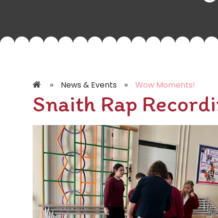
»
»
News & Events
Wow Moments!
Snaith Rap Recordi