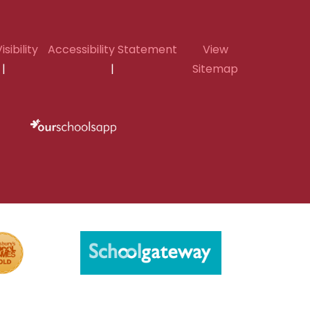
isibility
Accessibility Statement
View
|
|
Sitemap