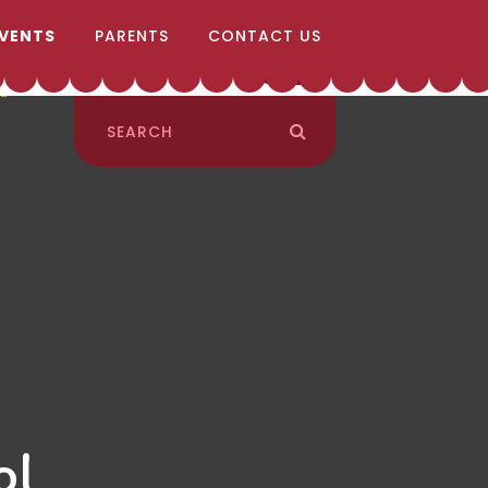
EVENTS
PARENTS
CONTACT US
ol