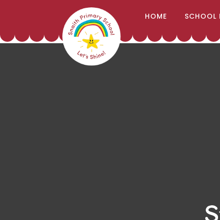
;
HOME
SCHOOL 
Skip to content ↓
S