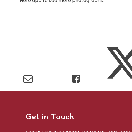
Hero app to see more photographs.
Get in Touch
Snaith Primary School, Bourn Mill Balk Roa