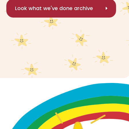
Look what we've done archive