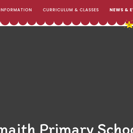
INFORMATION
CURRICULUM & CLASSES
NEWS & 
naith Primary Scho