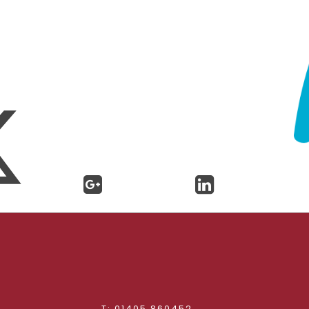
d
T: 01405 860452