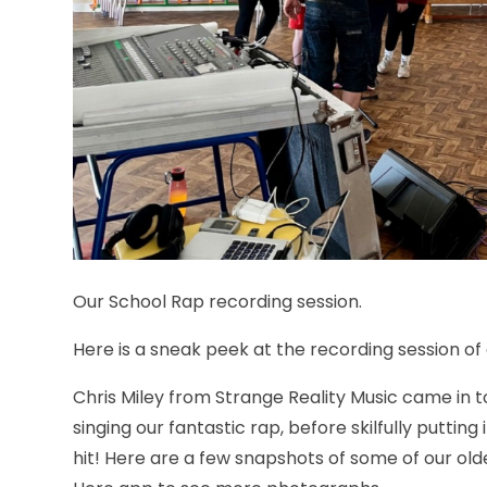
Our School Rap recording session.
Here is a sneak peek at the recording session of 
Chris Miley from Strange Reality Music came in t
singing our fantastic rap, before skilfully puttin
hit! Here are a few snapshots of some of our old