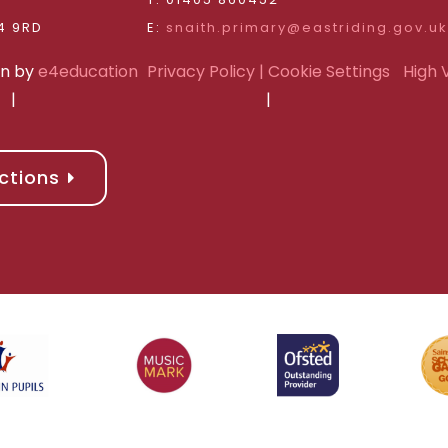
Riding of Yorkshire, DN14 9RD
E:
snaith.primary@eastriding.gov.uk
gn by
e4education
Privacy Policy
| Cookie Settings
High V
|
|
ctions