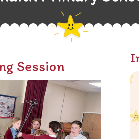
I
ng Session