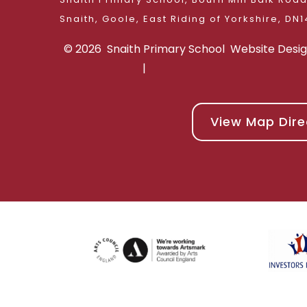
Snaith, Goole, East 
© 2026 Snaith Primary School
Website Desi
|
View Map Dire