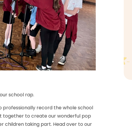
our school rap.
o professionally record the whole school
g it together to create our wonderful pop
er children taking part. Head over to our