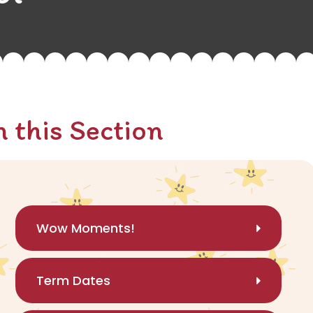
n this Section
Wow Moments!
Term Dates